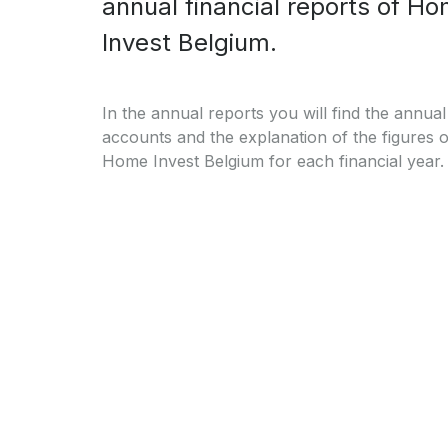
annual financial reports of H
Invest Belgium.
In the annual reports you will find the annual
accounts and the explanation of the figures o
Home Invest Belgium for each financial year.