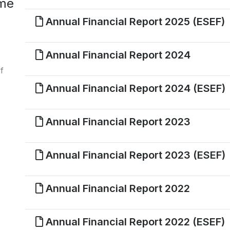
ome
Annual Financial Report 2025 (ESEF)
Annual Financial Report 2024
f
Annual Financial Report 2024 (ESEF)
Annual Financial Report 2023
Annual Financial Report 2023 (ESEF)
Annual Financial Report 2022
Annual Financial Report 2022 (ESEF)