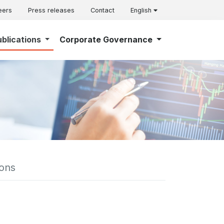
eers
Press releases
Contact
English
ublications
Corporate Governance
ions