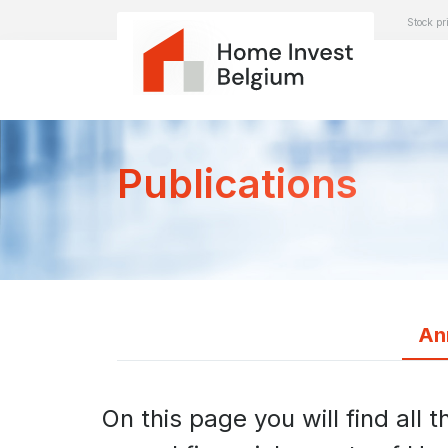
Stock pr
Publications
An
On this page you will find all t