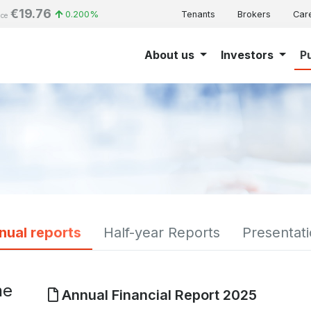
€19.76
0.200%
Tenants
Brokers
Car
ice
About us
Investors
P
nual reports
Half-year Reports
Presentat
he
Annual Financial Report 2025