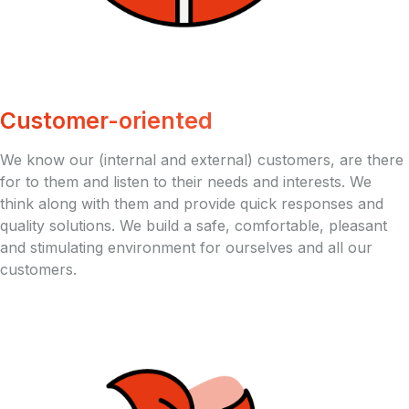
Customer-oriented
We know our (internal and external) customers, are there
for to them and listen to their needs and interests. We
think along with them and provide quick responses and
quality solutions. We build a safe, comfortable, pleasant
and stimulating environment for ourselves and all our
customers.