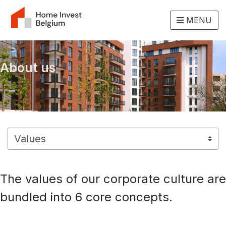
MENU
About us
The values of our corporate culture are
bundled into 6 core concepts.