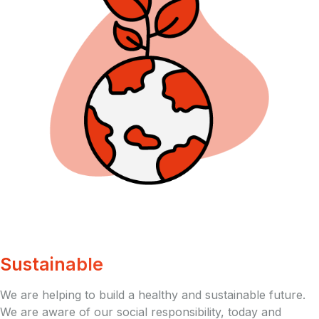
Sustainable
We are helping to build a healthy and sustainable future.
We are aware of our social responsibility, today and