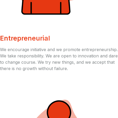
Entrepreneurial
We encourage initiative and we promote entrepreneurship.
We take responsibility. We are open to innovation and dare
to change course. We try new things, and we accept that
there is no growth without failure.