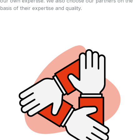
our own expertise. We also choose our partners on the
basis of their expertise and quality.