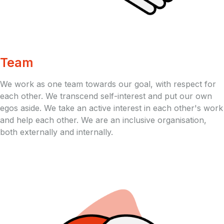
Team
We work as one team towards our goal, with respect for
each other. We transcend self-interest and put our own
egos aside. We take an active interest in each other's work
and help each other. We are an inclusive organisation,
both externally and internally.