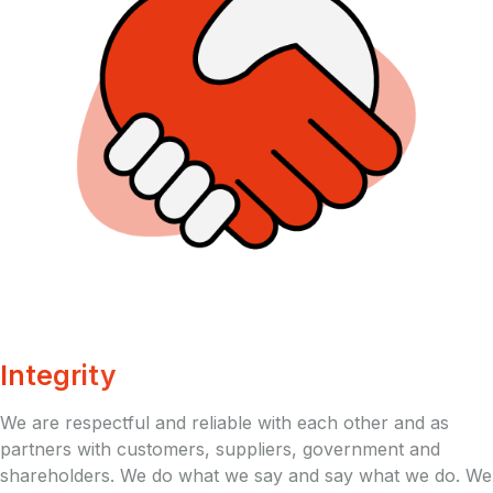
Integrity
We are respectful and reliable with each other and as
partners with customers, suppliers, government and
shareholders. We do what we say and say what we do. We