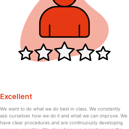
Excellent
We want to do what we do best in class. We constantly
ask ourselves how we do it and what we can improve. We
have clear procedures and are continuously developing