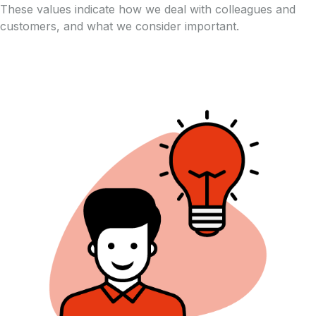
These values indicate how we deal with colleagues and
customers, and what we consider important.