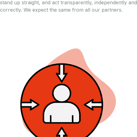
stand up straight, and act transparently, independently and
correctly. We expect the same from all our partners.