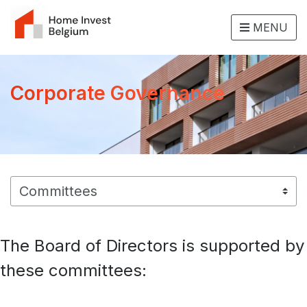
MENU
Corporate Governance
The Board of Directors is supported by
these committees: