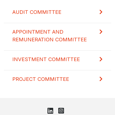
AUDIT COMMITTEE
APPOINTMENT AND
REMUNERATION COMMITTEE
INVESTMENT COMMITTEE
PROJECT COMMITTEE