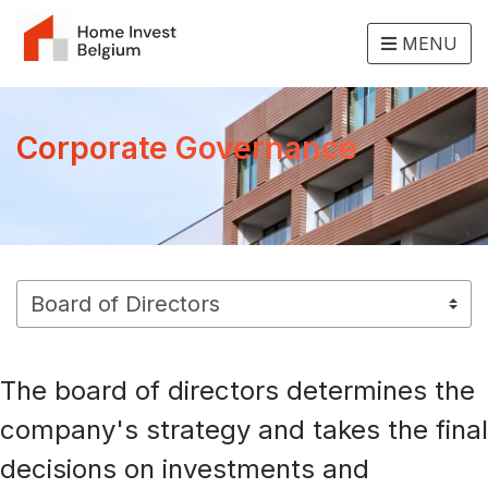
MENU
Corporate Governance
The board of directors determines the
company's strategy and takes the final
decisions on investments and