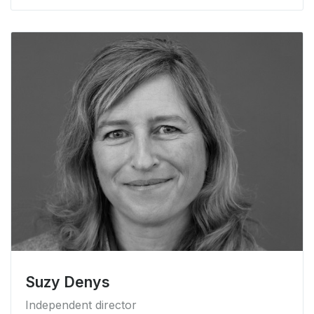
Suzy Denys
Independent director