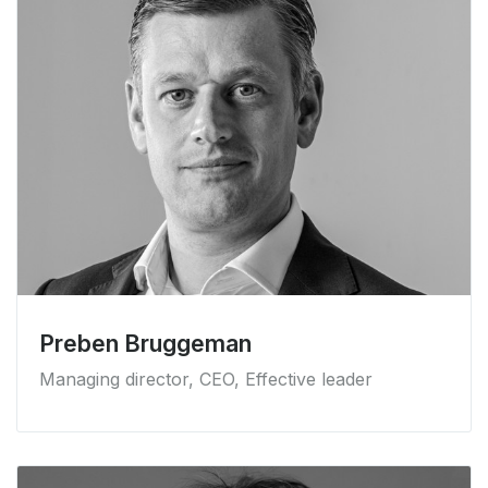
Preben Bruggeman
Managing director, CEO, Effective leader