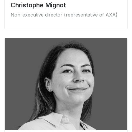
Christophe Mignot
Non-executive director (representative of AXA)