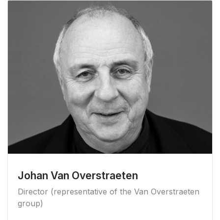
Johan Van Overstraeten
Director (representative of the Van Overstraeten
group)