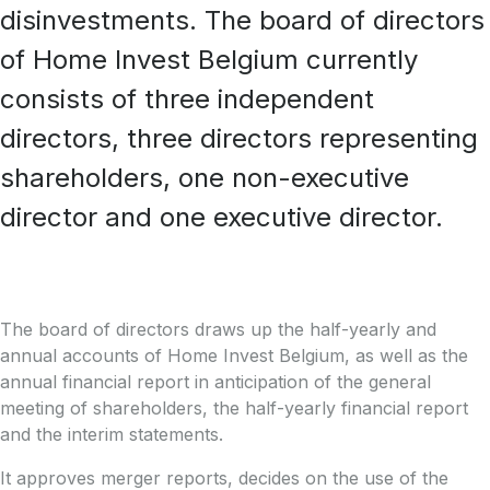
disinvestments. The board of directors
of Home Invest Belgium currently
consists of three independent
directors, three directors representing
shareholders, one non-executive
director and one executive director.
The board of directors draws up the half-yearly and
annual accounts of Home Invest Belgium, as well as the
annual financial report in anticipation of the general
meeting of shareholders, the half-yearly financial report
and the interim statements.
It approves merger reports, decides on the use of the