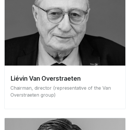
Liévin Van Overstraeten
Chairman, director (representative of the Van
Overstraeten group)