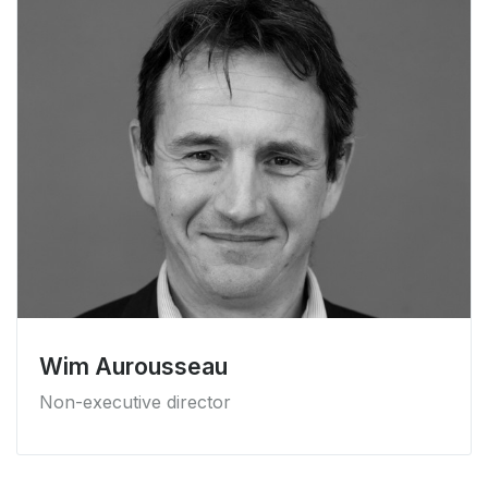
Wim Aurousseau
Non-executive director