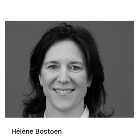
Hélène Bostoen