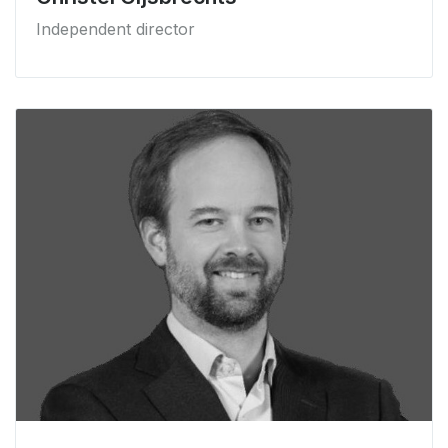
Independent director