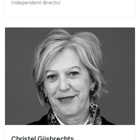
Independent director
Christel Gijsbrechts