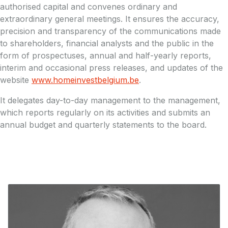
authorised capital and convenes ordinary and
extraordinary general meetings. It ensures the accuracy,
precision and transparency of the communications made
to shareholders, financial analysts and the public in the
form of prospectuses, annual and half-yearly reports,
interim and occasional press releases, and updates of the
website
www.homeinvestbelgium.be
.
It delegates day-to-day management to the management,
which reports regularly on its activities and submits an
annual budget and quarterly statements to the board.