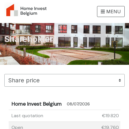
MENU
Shareholders