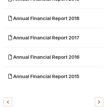
Annual Financial Report 2018
Annual Financial Report 2017
Annual Financial Report 2016
Annual Financial Report 2015