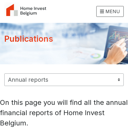
MENU
Publications
On this page you will find all the annual
financial reports of Home Invest
Belgium.