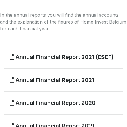
In the annual reports you will find the annual accounts
and the explanation of the figures of Home Invest Belgium
for each financial year.
Annual Financial Report 2021 (ESEF)
Annual Financial Report 2021
Annual Financial Report 2020
Annual Financial Report 2019