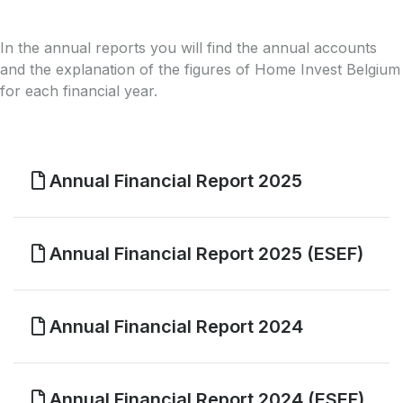
In the annual reports you will find the annual accounts
and the explanation of the figures of Home Invest Belgium
for each financial year.
Annual Financial Report 2025
Annual Financial Report 2025 (ESEF)
Annual Financial Report 2024
Annual Financial Report 2024 (ESEF)