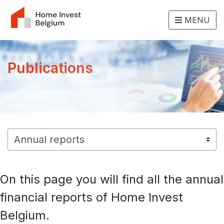
MENU
Publications
On this page you will find all the annual
financial reports of Home Invest
Belgium.