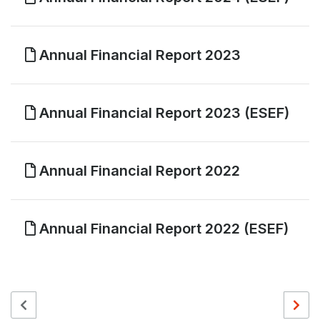
Annual Financial Report 2023
Annual Financial Report 2023 (ESEF)
Annual Financial Report 2022
Annual Financial Report 2022 (ESEF)