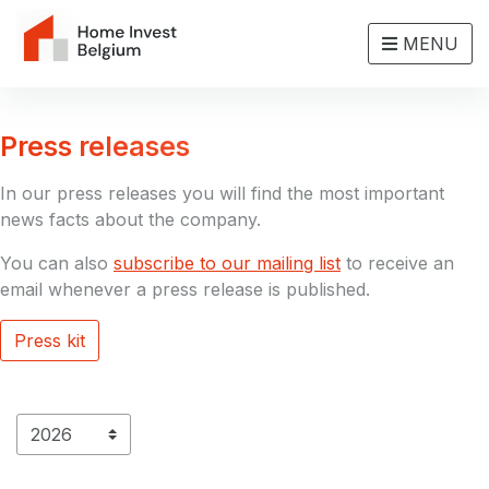
MENU
Press releases
In our press releases you will find the most important
news facts about the company.
You can also
subscribe to our mailing list
to receive an
email whenever a press release is published.
Press kit