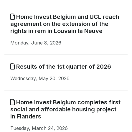
Home Invest Belgium and UCL reach
agreement on the extension of the
rights in rem in Louvain la Neuve
Monday, June 8, 2026
Results of the 1st quarter of 2026
Wednesday, May 20, 2026
Home Invest Belgium completes first
social and affordable housing project
in Flanders
Tuesday, March 24, 2026