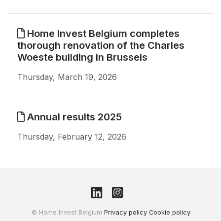
Home Invest Belgium completes
thorough renovation of the Charles
Woeste building in Brussels
Thursday, March 19, 2026
Annual results 2025
Thursday, February 12, 2026
© Home Invest Belgium
Privacy policy
Cookie policy