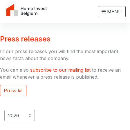
MENU
Press releases
In our press releases you will find the most important
news facts about the company.
You can also
subscribe to our mailing list
to receive an
email whenever a press release is published.
Press kit