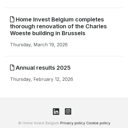
Home Invest Belgium completes
thorough renovation of the Charles
Woeste building in Brussels
Thursday, March 19, 2026
Annual results 2025
Thursday, February 12, 2026
© Home Invest Belgium
Privacy policy
Cookie policy