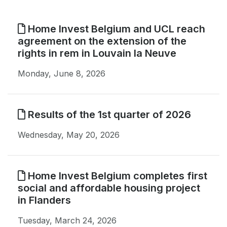
Home Invest Belgium and UCL reach
agreement on the extension of the
rights in rem in Louvain la Neuve
Monday, June 8, 2026
Results of the 1st quarter of 2026
Wednesday, May 20, 2026
Home Invest Belgium completes first
social and affordable housing project
in Flanders
Tuesday, March 24, 2026