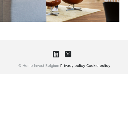
© Home Invest Belgium
Privacy policy
Cookie policy