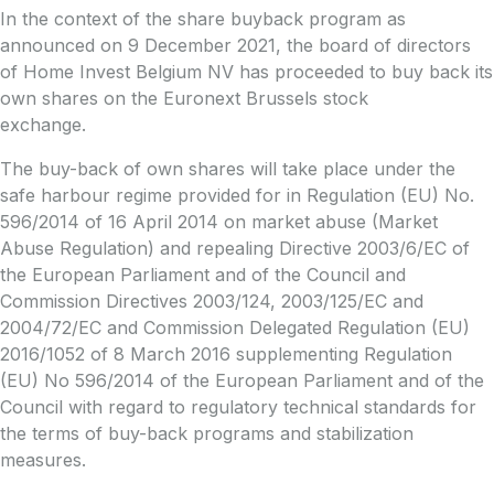
In the context of the share buyback program as
announced on 9 December 2021, the board of directors
of Home Invest Belgium NV has proceeded to buy back its
own shares on the Euronext Brussels stock
exchange.
The buy-back of own shares will take place under the
safe harbour regime provided for in Regulation (EU) No.
596/2014 of 16 April 2014 on market abuse (Market
Abuse Regulation) and repealing Directive 2003/6/EC of
the European Parliament and of the Council and
Commission Directives 2003/124, 2003/125/EC and
2004/72/EC and Commission Delegated Regulation (EU)
2016/1052 of 8 March 2016 supplementing Regulation
(EU) No 596/2014 of the European Parliament and of the
Council with regard to regulatory technical standards for
the terms of buy-back programs and stabilization
measures.