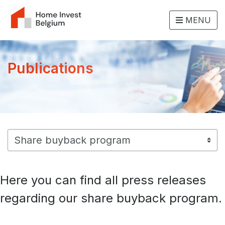
MENU
Publications
Here you can find all press releases
regarding our share buyback program.