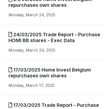
repurchases own shares
Monday, March 24, 2025
24/03/2025 Trade Report - Purchase
HOMI BB shares - Exec Data
Monday, March 24, 2025
17/03/2025 Home Invest Belgium
repurchases own shares
Monday, March 17, 2025
17/03/2025 Trade Report - Purchase