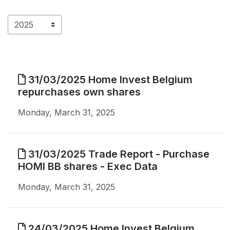
31/03/2025 Home Invest Belgium
repurchases own shares
Monday, March 31, 2025
31/03/2025 Trade Report - Purchase
HOMI BB shares - Exec Data
Monday, March 31, 2025
24/03/2025 Home Invest Belgium