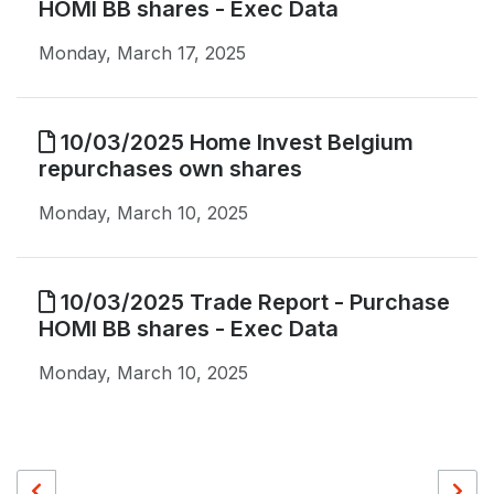
HOMI BB shares - Exec Data
Monday, March 17, 2025
10/03/2025 Home Invest Belgium
repurchases own shares
Monday, March 10, 2025
10/03/2025 Trade Report - Purchase
HOMI BB shares - Exec Data
Monday, March 10, 2025