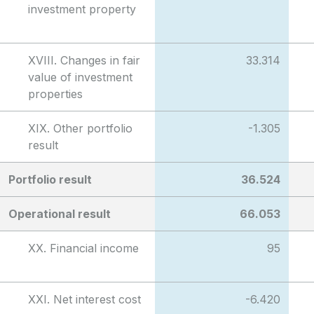
investment property
XVIII. Changes in fair
33.314
value of investment
properties
XIX. Other portfolio
-1.305
result
Portfolio result
36.524
Operational result
66.053
XX. Financial income
95
XXI. Net interest cost
-6.420