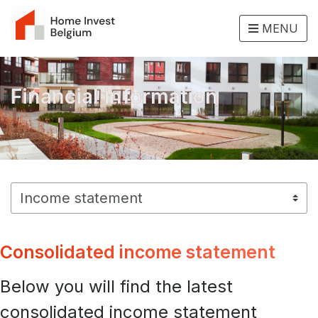
MENU
Financial information
Consolidated income statement
Below you will find the latest
consolidated income statement