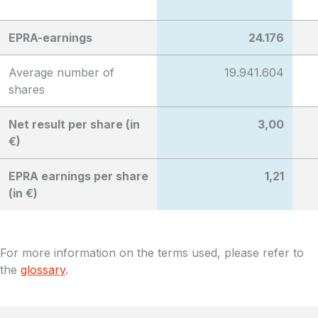
EPRA-earnings
24.176
Average number of
19.941.604
shares
Net result per share (in
3,00
€)
EPRA earnings per share
1,21
(in €)
For more information on the terms used, please refer to
the
glossary
.