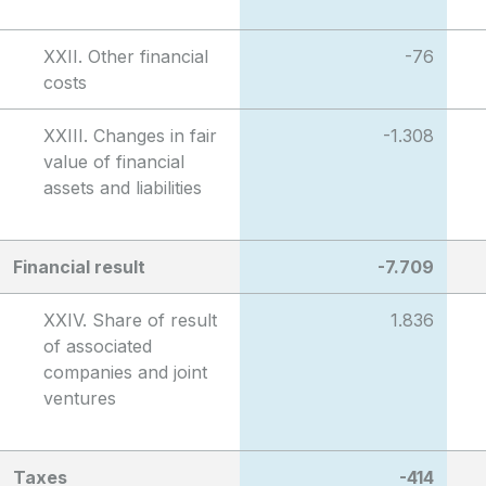
XXII. Other financial
-76
costs
XXIII. Changes in fair
-1.308
value of financial
assets and liabilities
Financial result
-7.709
XXIV. Share of result
1.836
of associated
companies and joint
ventures
Taxes
-414