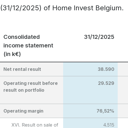
(31/12/2025) of Home Invest Belgium.
Consolidated
31/12/2025
income statement
(in k€)
Net rental result
38.590
Operating result before
29.529
result on portfolio
Operating margin
76,52%
XVI. Result on sale of
4.515