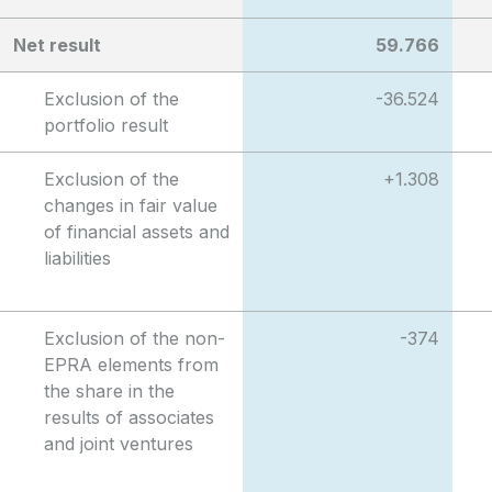
Net result
59.766
Exclusion of the
-36.524
portfolio result
Exclusion of the
+1.308
changes in fair value
of financial assets and
liabilities
Exclusion of the non-
-374
EPRA elements from
the share in the
results of associates
and joint ventures