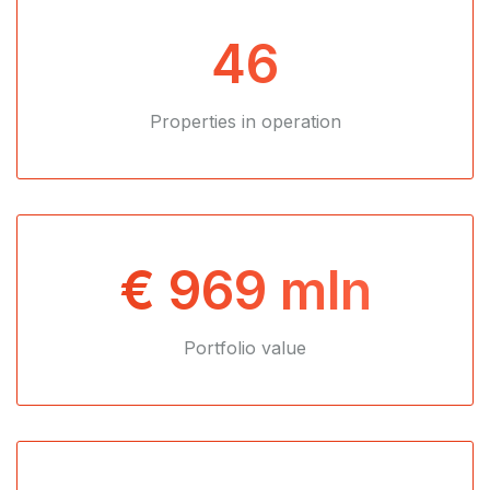
46
Properties in operation
€ 969 mln
Portfolio value