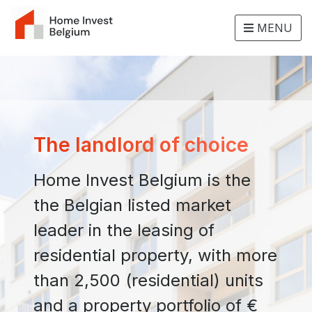
MENU
The landlord of choice
Home Invest Belgium is the
the Belgian listed market
leader in the leasing of
residential property, with more
than 2,500 (residential) units
and a property portfolio of €