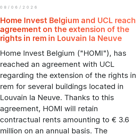
08/06/2026
Home Invest Belgium and UCL reach
agreement on the extension of the
rights in rem in Louvain la Neuve
Home Invest Belgium ("HOMI"), has
reached an agreement with UCL
regarding the extension of the rights in
rem for several buildings located in
Louvain la Neuve. Thanks to this
agreement, HOMI will retain
contractual rents amounting to € 3.6
million on an annual basis. The