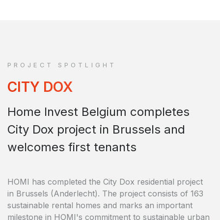
PROJECT SPOTLIGHT
CITY DOX
Home Invest Belgium completes
City Dox project in Brussels and
welcomes first tenants
HOMI has completed the City Dox residential project
in Brussels (Anderlecht). The project consists of 163
sustainable rental homes and marks an important
milestone in HOMI's commitment to sustainable urban