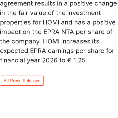
agreement results in a positive change
in the fair value of the investment
properties for HOMI and has a positive
impact on the EPRA NTA per share of
the company. HOMI increases its
expected EPRA earnings per share for
financial year 2026 to € 1.25.
All Press Releases