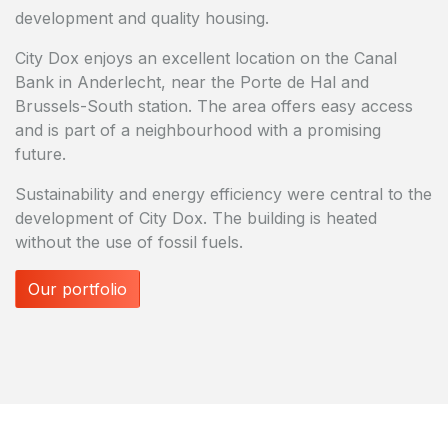
development and quality housing.
City Dox enjoys an excellent location on the Canal
Bank in Anderlecht, near the Porte de Hal and
Brussels-South station. The area offers easy access
and is part of a neighbourhood with a promising
future.
Sustainability and energy efficiency were central to the
development of City Dox. The building is heated
without the use of fossil fuels.
Our portfolio