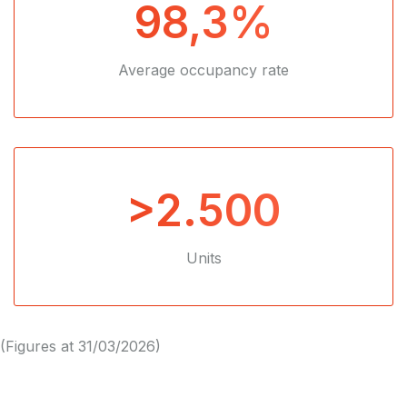
98,3%
Average occupancy rate
>2.500
Units
(Figures at 31/03/2026)