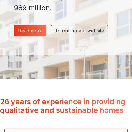
969 million.
Read more
To our tenant website
26 years of experience in providing
qualitative and sustainable homes