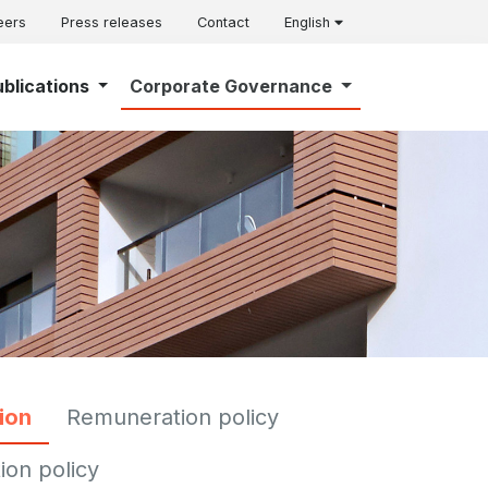
eers
Press releases
Contact
English
ublications
Corporate Governance
ion
Remuneration policy
ion policy