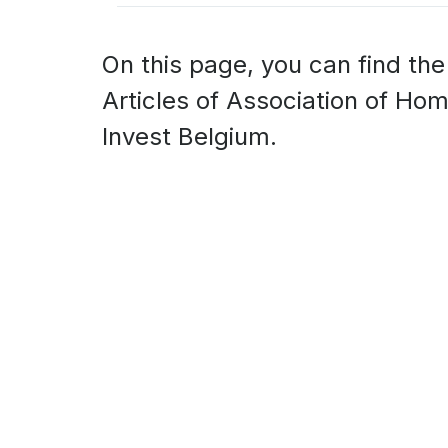
On this page, you can find the
Articles of Association of Ho
Invest Belgium.