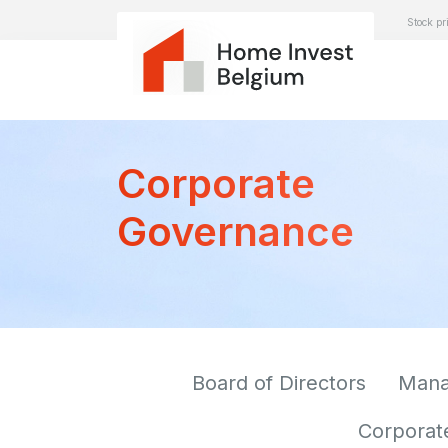
Stock pr
Corporate
Governance
Board of Directors
Man
Corporat