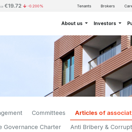
€19.72
-0.200%
Tenants
Brokers
Car
ice
About us
Investors
P
agement
Committees
Articles of associat
e Governance Charter
Anti Bribery & Corrupt