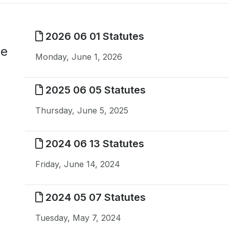
2026 06 01 Statutes
me
Monday, June 1, 2026
2025 06 05 Statutes
Thursday, June 5, 2025
2024 06 13 Statutes
Friday, June 14, 2024
2024 05 07 Statutes
Tuesday, May 7, 2024