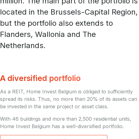
million. The main part of the portfolio is
located in the Brussels-Capital Region,
but the portfolio also extends to
Flanders, Wallonia and The
Netherlands.
A diversified portfolio
As a REIT, Home Invest Belgium is obliged to sufficiently
spread its risks. Thus, no more than 20% of its assets can
be invested in the same project or asset class.
With 46 buildings and more than 2,500 residential units,
Home Invest Belgium has a well-diversified portfolio.