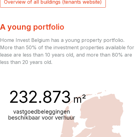
Overview of all buildings (tenants website)
A young portfolio
Home Invest Belgium has a young property portfolio.
More than 50% of the investment properties available for
lease are less than 10 years old, and more than 80% are
less than 20 years old.