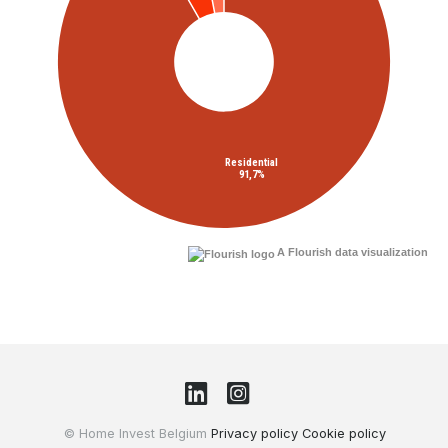
A Flourish data visualization
© Home Invest Belgium
Privacy policy
Cookie policy