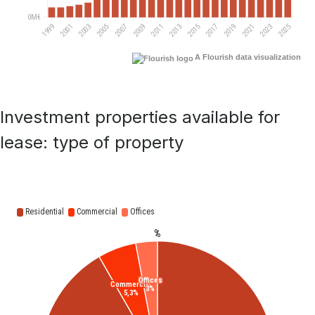
A Flourish data visualization
Investment properties available for
lease: type of property