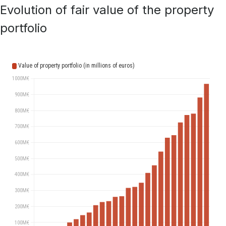
Evolution of fair value of the property
portfolio