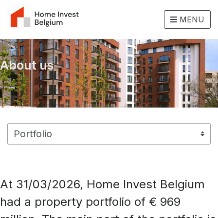
MENU
About us
At 31/03/2026, Home Invest Belgium
had a property portfolio of € 969